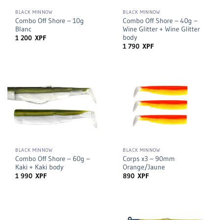
BLACK MINNOW
BLACK MINNOW
Combo Off Shore – 10g
Combo Off Shore – 40g –
Blanc
Wine Glitter + Wine Glitter
body
1 200
XPF
1 790
XPF
BLACK MINNOW
BLACK MINNOW
Combo Off Shore – 60g –
Corps x3 – 90mm
Kaki + Kaki body
Orange/Jaune
1 990
XPF
890
XPF