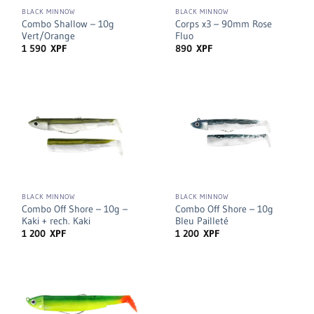
BLACK MINNOW
BLACK MINNOW
Combo Shallow – 10g
Corps x3 – 90mm Rose
Vert/Orange
Fluo
1 590
XPF
890
XPF
BLACK MINNOW
BLACK MINNOW
Combo Off Shore – 10g –
Combo Off Shore – 10g
Kaki + rech. Kaki
Bleu Pailleté
1 200
XPF
1 200
XPF