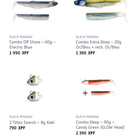
BLACK MINNOW
BLACK MINNOW
Combo Off Shore – 60g –
Combo Extra Deep – 20g
Electric Blue
Or/Bleu + rech. Or/Bleu
1 990
XPF
1 390
XPF
BLACK MINNOW
BLACK MINNOW
Combo Deep – 90g –
2 Têtes Search – 8g Kaki
Candy Green (GLOW Head)
790
XPF
2 390
XPF