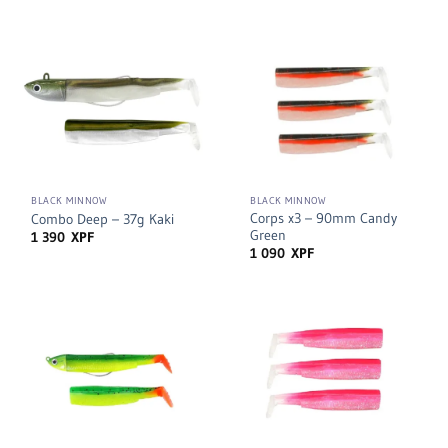
BLACK MINNOW
BLACK MINNOW
Corps x3 – 90mm Candy
Combo Deep – 37g Kaki
Green
1 390
XPF
1 090
XPF