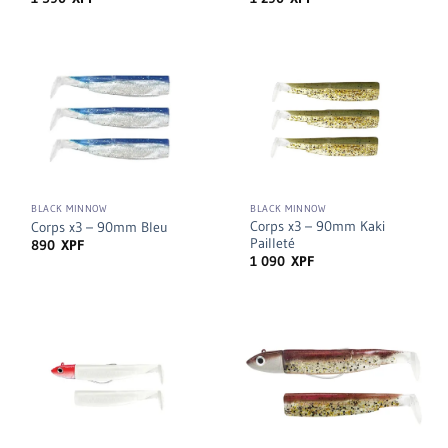
BLACK MINNOW
BLACK MINNOW
Corps x3 – 90mm Kaki
Corps x3 – 90mm Bleu
Pailleté
890
XPF
1 090
XPF