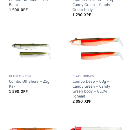
Blanc
Candy Green + Candy
Green body
1 590
XPF
1 290
XPF
BLACK MINNOW
BLACK MINNOW
Combo Off Shore – 25g
Combo Deep – 60g –
Kaki
Candy Green + Candy
Green body – GLOW
1 590
XPF
jighead
2 090
XPF