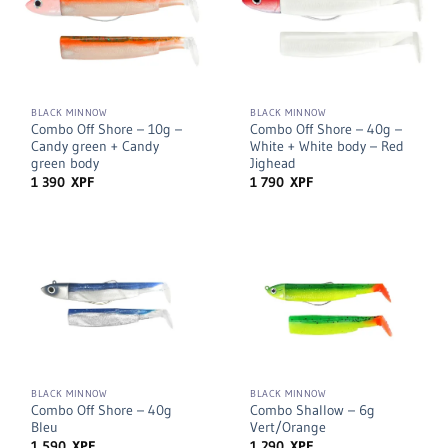
BLACK MINNOW
BLACK MINNOW
Combo Off Shore – 10g –
Combo Off Shore – 40g –
Candy green + Candy
White + White body – Red
green body
Jighead
1 390
XPF
1 790
XPF
BLACK MINNOW
BLACK MINNOW
Combo Off Shore – 40g
Combo Shallow – 6g
Bleu
Vert/Orange
1 590
XPF
1 290
XPF