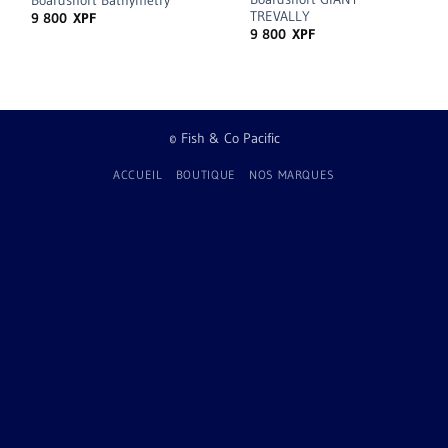
Boardshort Bathymetry
TREVALLY
9 800
XPF
9 800
XPF
© Fish & Co Pacific
ACCUEIL
BOUTIQUE
NOS MARQUES