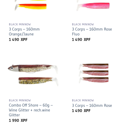
BLACK MINNOW
BLACK MINNOW
3 Corps – 160mm
3 Corps – 160mm Rose
Orange/Jaune
Fluo
1 490
XPF
1 490
XPF
BLACK MINNOW
BLACK MINNOW
Combo Off Shore – 60g –
3 Corps – 160mm Rose
Wine Glitter + rech.wine
1 490
XPF
Glitter
1 990
XPF