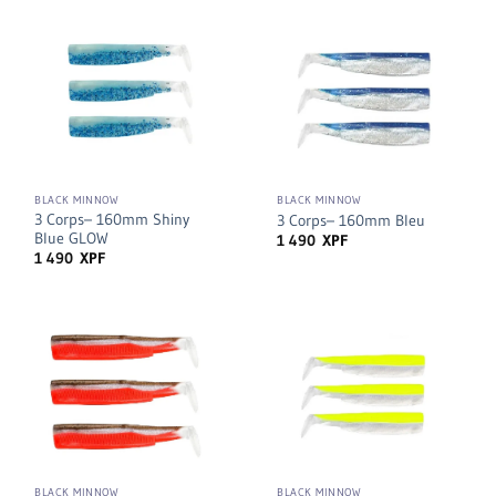
BLACK MINNOW
BLACK MINNOW
3 Corps– 160mm Shiny
3 Corps– 160mm Bleu
Blue GLOW
1 490
XPF
1 490
XPF
BLACK MINNOW
BLACK MINNOW