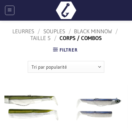
Passer
au
contenu
LEURRES
/
SOUPLES
/
BLACK MINNOW
/
TAILLE 5
/
CORPS / COMBOS
FILTRER