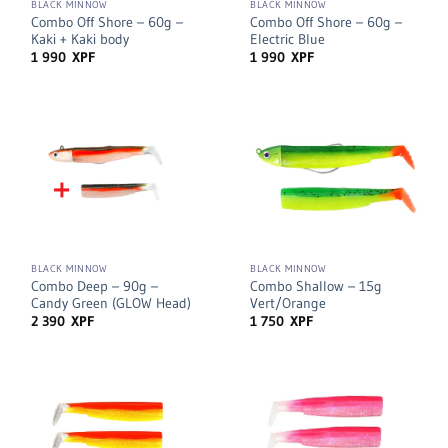
BLACK MINNOW
BLACK MINNOW
Combo Off Shore – 60g –
Combo Off Shore – 60g –
Kaki + Kaki body
Electric Blue
1 990
XPF
1 990
XPF
BLACK MINNOW
BLACK MINNOW
Combo Deep – 90g –
Combo Shallow – 15g
Candy Green (GLOW Head)
Vert/Orange
2 390
XPF
1 750
XPF